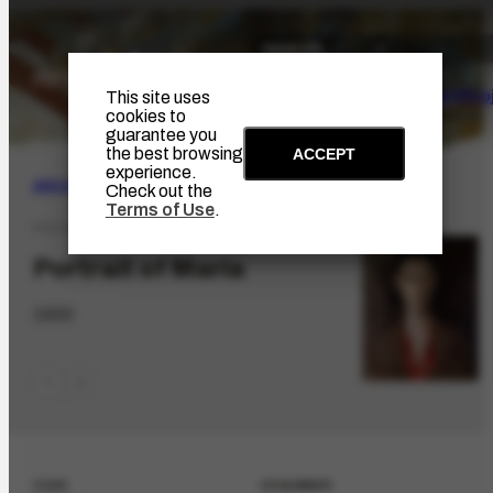
The Artist
Portinari Pro
This site uses
cookies to
guarantee you
the best browsing
ACCEPT
experience.
ARCHIVE
|
ARTWORK
Check out the
Terms of Use
.
FCO-9
Portrait of Maria
1933
CODE
CR NUMBER