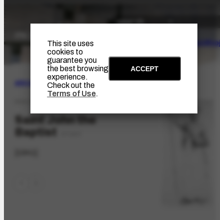
The Artist
Portinari Pro
This site uses
cookies to
guarantee you
the best browsing
ACCEPT
experience.
ARCHIVE
|
ARTWORK
Check out the
Terms of Use
.
FCO-330
Saint John the
Baptist
STUDY
[1941]