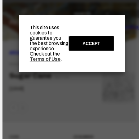
The Artist
Portinari Pro
This site uses
cookies to
guarantee you
the best browsing
ACCEPT
experience.
ARCHIVE
|
ARTWORK
Check out the
Terms of Use
.
FCO-587
Sugar Cane
SKETCH
[1948]
CODE
CR NUMBER