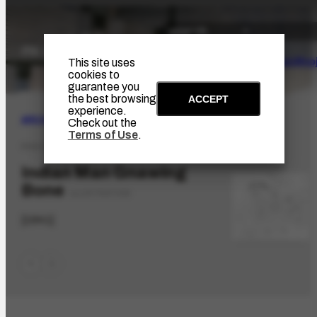
The Artist
Portinari Pro
This site uses
cookies to
guarantee you
the best browsing
ACCEPT
experience.
ARCHIVE
|
ARTWORK
Check out the
Terms of Use
.
FCO-731
Indian Man Gnawing
Bone
ILLUSTRATION
[1941]