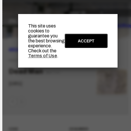
The Artist
Portinari Pro
This site uses
cookies to
guarantee you
the best browsing
ACCEPT
experience.
ARCHIVE
|
ARTWORK
Check out the
Terms of Use
.
FCO-757
Dead Man
SKETCH
[1951]
CODE
CR NUMBER