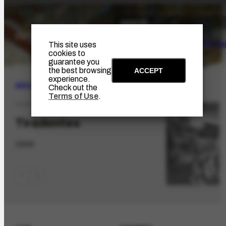
The Artist
Portinari Pro
This site uses
cookies to
guarantee you
the best browsing
ACCEPT
experience.
ARCHIVE
|
ARTWORK
Check out the
Terms of Use
.
FCO-846
Tiradentes
1949