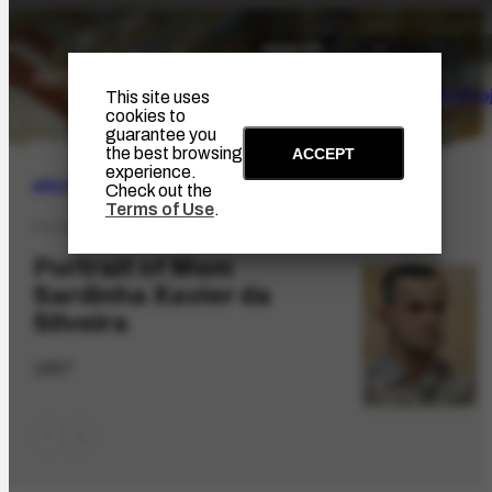
The Artist
Portinari Pro
This site uses
cookies to
guarantee you
the best browsing
ACCEPT
experience.
ARCHIVE
|
ARTWORK
Check out the
Terms of Use
.
FCO-909
Portrait of Mem
Sardinha Xavier da
Silveira
1957