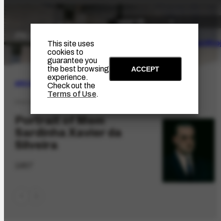
The Artist
Portinari Pro
This site uses
cookies to
guarantee you
the best browsing
ACCEPT
experience.
ARCHIVE
|
ARTWORK
Check out the
Terms of Use
.
FCO-910
Portrait of Mem
Sardinha Xavier da
Silveira
1957