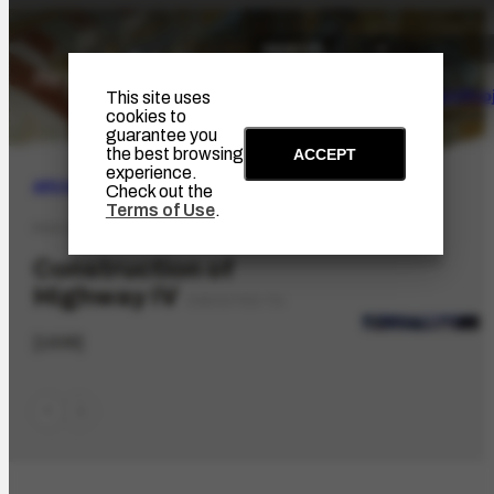
The Artist
Portinari Pro
This site uses
cookies to
guarantee you
the best browsing
ACCEPT
experience.
ARCHIVE
|
ARTWORK
Check out the
Terms of Use
.
FCO-1746
Construction of
Highway IV
EXECUTED TO
[1936]