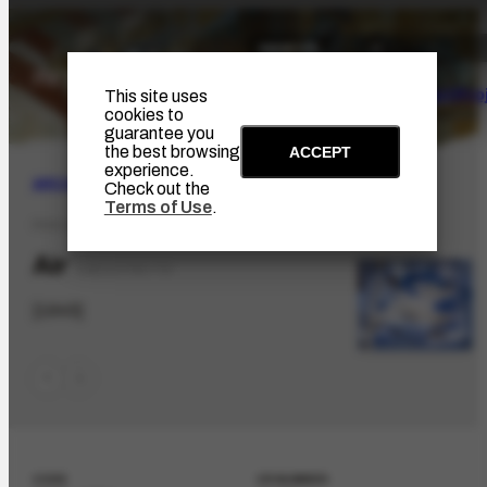
The Artist
Portinari Pro
This site uses
cookies to
guarantee you
the best browsing
ACCEPT
experience.
ARCHIVE
|
ARTWORK
Check out the
Terms of Use
.
FCO-1764
Air
EXECUTED TO
[1945]
CODE
CR NUMBER