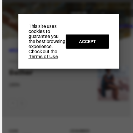
The Artist
Portinari Pro
This site uses
cookies to
guarantee you
the best browsing
ACCEPT
experience.
ARCHIVE
|
ARTWORK
Check out the
Terms of Use
.
FCO-1888
Bather
1934
CODE
CR NUMBER