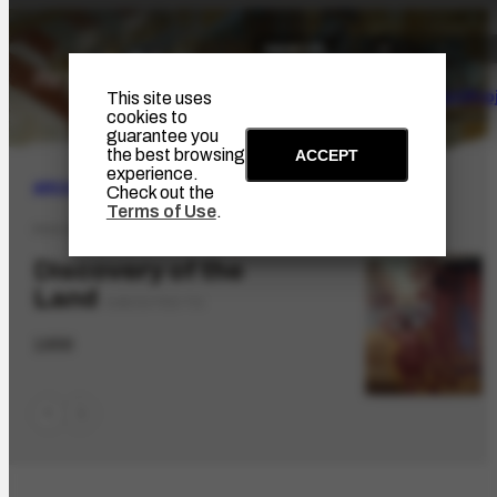
The Artist
Portinari Pro
This site uses
cookies to
guarantee you
the best browsing
ACCEPT
experience.
ARCHIVE
|
ARTWORK
Check out the
Terms of Use
.
FCO-2551
Discovery of the
Land
EXECUTED TO
1956