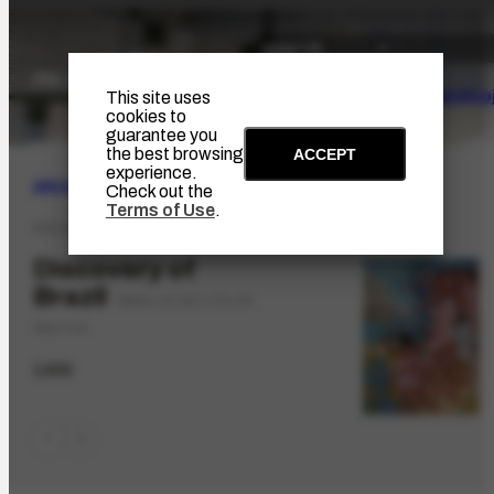
The Artist
Portinari Pro
This site uses
cookies to
guarantee you
the best browsing
ACCEPT
experience.
ARCHIVE
|
ARTWORK
Check out the
Terms of Use
.
FCO-3500
Discovery of
Brazil
SMALL-SCALE COLOR
SKETCH
1956