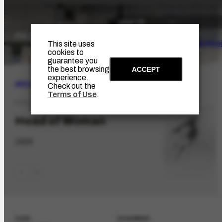
The Artist
Portinari Pro
This site uses
cookies to
guarantee you
the best browsing
ACCEPT
experience.
ARCHIVE
|
ARTWORK
Check out the
Terms of Use
.
FCO-2654
Head of Woman
1925
CODE
CR NUMBER