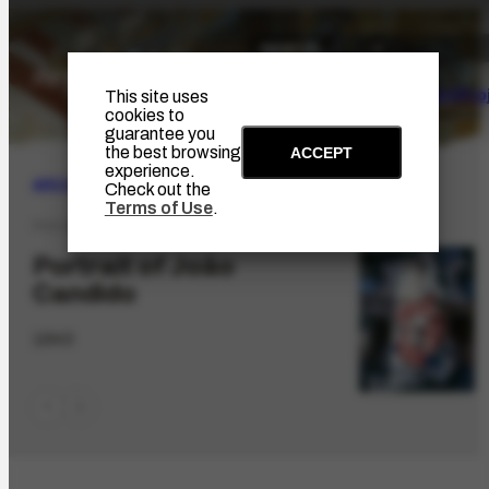
The Artist
Portinari Pro
This site uses
cookies to
guarantee you
the best browsing
ACCEPT
experience.
ARCHIVE
|
ARTWORK
Check out the
Terms of Use
.
FCO-2694
Portrait of João
Candido
1943