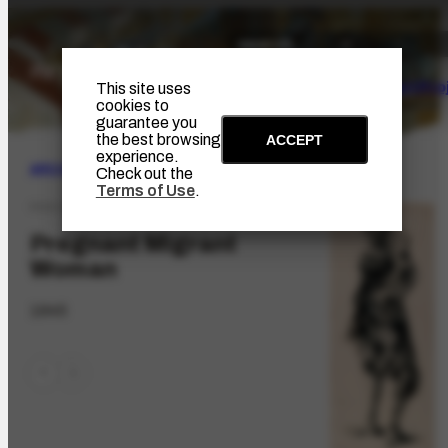
The Artist
Portinari Pro
This site uses
cookies to
guarantee you
the best browsing
ACCEPT
experience.
ARCHIVE
|
ARTWORK
Check out the
Terms of Use
.
FCO-3123
Pregnant Migrant
Woman
1945