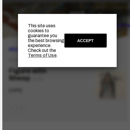
The Artist
Portinari Pro
This site uses
cookies to
guarantee you
the best browsing
ACCEPT
experience.
ARCHIVE
|
ARTWORK
Check out the
Terms of Use
.
FCO-3942
Figure with
Sheep
STUDY
[1955]