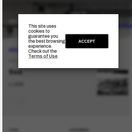
The Artist
Portinari Pro
This site uses
cookies to
guarantee you
the best browsing
ACCEPT
experience.
ARCHIVE
|
ARTWORK
Check out the
Terms of Use
.
FCO-4158
Sea
c.1936
CODE
CR NUMBER