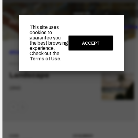
The Artist
Portinari Pro
This site uses
cookies to
guarantee you
the best browsing
ACCEPT
experience.
ARCHIVE
|
ARTWORK
Check out the
Terms of Use
.
FCO-5272
Landscape
1940
CODE
CR NUMBER