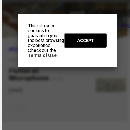
The Artist
Portinari Pro
This site uses
cookies to
guarantee you
the best browsing
ACCEPT
experience.
ARCHIVE
|
ARTWORK
Check out the
Terms of Use
.
FCO-4754
Flutist at
Microphone
STUDY
[1942]