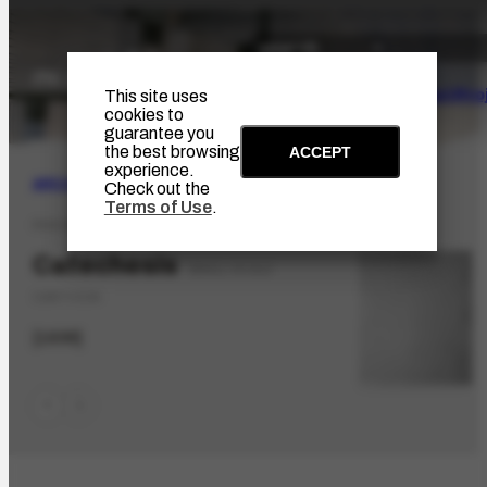
The Artist
Portinari Pro
This site uses
cookies to
guarantee you
the best browsing
ACCEPT
experience.
ARCHIVE
|
ARTWORK
Check out the
Terms of Use
.
FCO-5500
Catechesis
SMALL-SCALE
CARTOON
[1936]