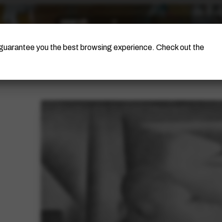
The Artist
Portinari Project
Certificati
o guarantee you the best browsing experience. Check out the