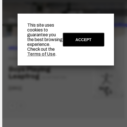
The Artist
Portinari Pro
This site uses
cookies to
guarantee you
the best browsing
ACCEPT
experience.
ARCHIVE
|
ARTWORK
Check out the
Terms of Use
.
FCO-4753
Boys Playing
Leapfrog
ILLUSTRATION
[1941]