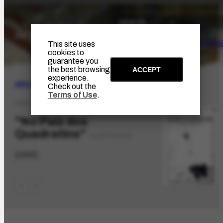
The Artist
Portinari Pro
This site uses
cookies to
guarantee you
the best browsing
ACCEPT
experience.
ARCHIVE
|
ARTWORK
Check out the
Terms of Use
.
FCO-5895
"No Paiz dos
Quadratins"
ILLUSTRATION
[1932]