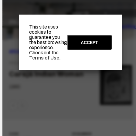
The Artist
Portinari Pro
This site uses
cookies to
guarantee you
the best browsing
ACCEPT
experience.
ARCHIVE
|
ARTWORK
Check out the
Terms of Use
.
FCO-4930
Carajá Indian Woman
1960
CODE
CR NUMBER