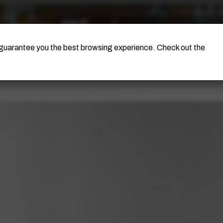
The Artist
Portinari Project
Certificati
o guarantee you the best browsing experience. Check out the