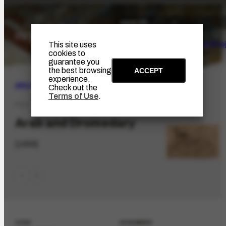
The Artist
Portinari Pro
This site uses
cookies to
guarantee you
the best browsing
ACCEPT
experience.
ARCHIVE
|
ARTWORK
Check out the
Terms of Use
.
FCO-5577
Arab and Dromedary
[1956]
CODE
CR NUMBER