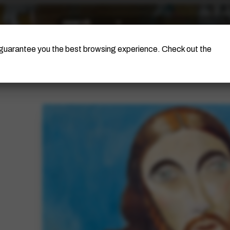
The Artist
Portinari Project
Certificati
o guarantee you the best browsing experience. Check out the