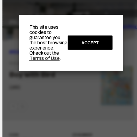
The Artist
Portinari Pro
This site uses
cookies to
guarantee you
the best browsing
ACCEPT
experience.
ARCHIVE
|
ARTWORK
Check out the
Terms of Use
.
FCO-6218
Boy with Bird
1960
CODE
CR NUMBER