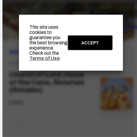
The Artist
Portinari Pro
This site uses
cookies to
guarantee you
the best browsing
ACCEPT
experience.
ARCHIVE
|
ARTWORK
Check out the
Terms of Use
.
OC-21
Church of Lord Jesus
of the Cane, Batatais
(Retable)
[1953]