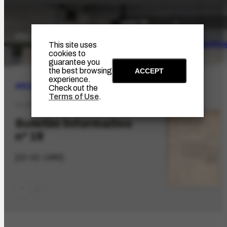
The Artist
Portinari Pro
This site uses
cookies to
guarantee you
the best browsing
ACCEPT
experience.
ARCHIVE
|
BIBLIOGRAPHIC
Check out the
Terms of Use
.
FL-49.1
Boletim Informativo
nº 18
[22-02-1985]