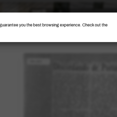
The Artist
Portinari Project
Certificati
o guarantee you the best browsing experience. Check out the