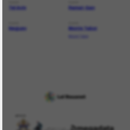
PLACE
PLACE
Tel Aviv
Ramat-Gan
PLACE
PLACE
Neguev
Monte Tabor
Mount Tabor
APOIO