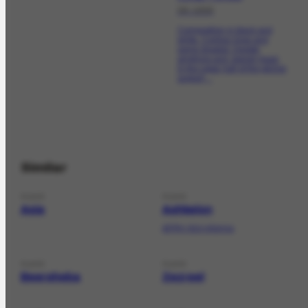
06-1956
Composition in black and
white. Contour lines and
some shaded. Design
amphora and Jewish head.
In the upper half of the pitcher
support,...
Similar
PLACE
PLACE
Asia
Ashkelon
AFRH-614 informa;
PLACE
PLACE
Beersheba
Zezreel