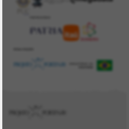
PATROCÍNIO
REALIZAÇÂO