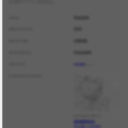
EMPTY LABEL
Nazaré
name
ISR
abbreviation
cidade
placeType
Nazareh
description
Israel
isPartOf
PLACE
locationCreated
VISUALARTWORK
Amphora
FCO-282 | CR-3933