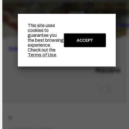
The Artist
Portinari Pro
This site uses
cookies to
guarantee you
the best browsing
ACCEPT
experience.
SEARCH
Check out the
Terms of Use
.
LOC-375
Nazaré