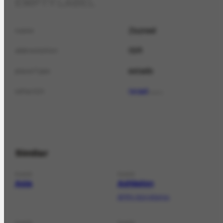
EMPTY LABEL
Zezreel
name
ISR
abbreviation
estado
placeType
Israel
isPartOf
PLACE
Similar
PLACE
PLACE
Asia
Ashkelon
AFRH-614 informa;
PLACE
PLACE