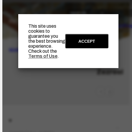
The Artist
Portinari Pro
This site uses
cookies to
guarantee you
the best browsing
ACCEPT
experience.
SEARCH
Check out the
Terms of Use
.
LOC-626
Zezreel