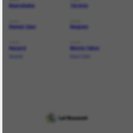
Beersheba
Tel Aviv
PLACE
PLACE
Ramat-Gan
Neguev
PLACE
PLACE
Nazaré
Monte Tabor
Nazareh
Mount Tabor