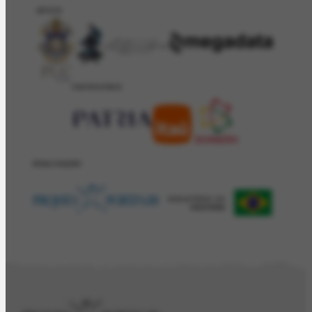
APOIO
PATROCÍNIO
REALIZAÇÂO