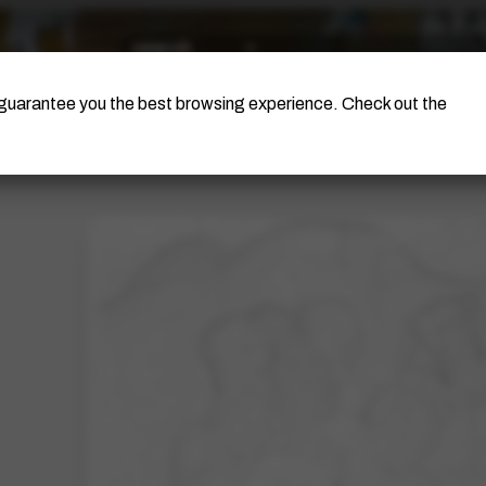
The Artist
Portinari Project
Certificati
o guarantee you the best browsing experience. Check out the