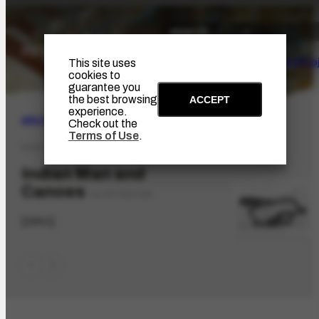
The Artist
Portinari Pro
This site uses
cookies to
guarantee you
the best browsing
ACCEPT
experience.
ARCHIVE
|
ARTWORK
Check out the
Terms of Use
.
FCO-734
Indian Man and
Canoes
ILLUSTRATION
[1941]