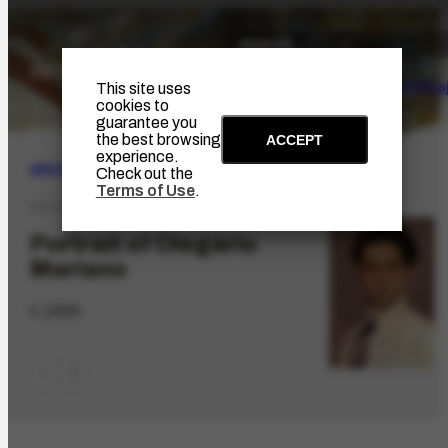
The Artist
Portinari Pro
This site uses
cookies to
guarantee you
the best browsing
ACCEPT
experience.
ARCHIVE
|
ARTWORK
Check out the
Terms of Use
.
FCO-1187
Portrait of Olegário
Mariano
c.1929