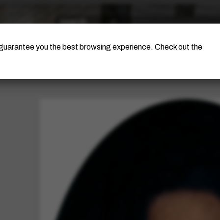
The Artist
Portinari Project
Certificati
o guarantee you the best browsing experience. Check out the