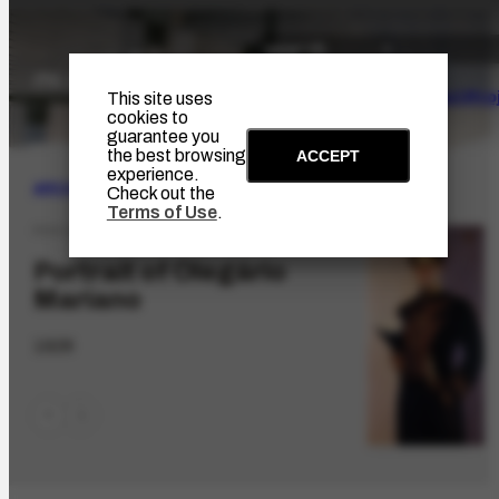
The Artist
Portinari Pro
This site uses
cookies to
guarantee you
the best browsing
ACCEPT
experience.
ARCHIVE
|
ARTWORK
Check out the
Terms of Use
.
FCO-1192
Portrait of Olegário
Mariano
1928