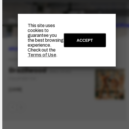
The Artist
Portinari Pro
This site uses
cookies to
guarantee you
the best browsing
ACCEPT
experience.
ARCHIVE
|
ARTWORK
Check out the
Terms of Use
.
FCO-5483
Brazilwood
SMALL-SCALE
COLOR SKETCH
[1938]