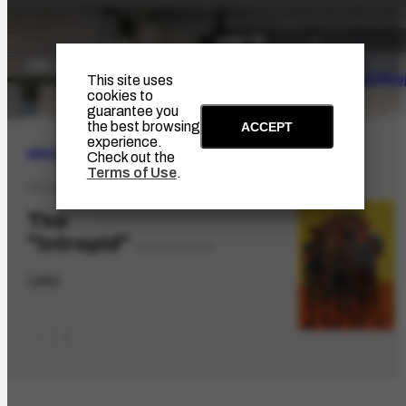
The Artist
Portinari Pro
This site uses
cookies to
guarantee you
the best browsing
ACCEPT
experience.
ARCHIVE
|
ARTWORK
Check out the
Terms of Use
.
FCO-4440
The
"Intrepid"
ILLUSTRATION
1955