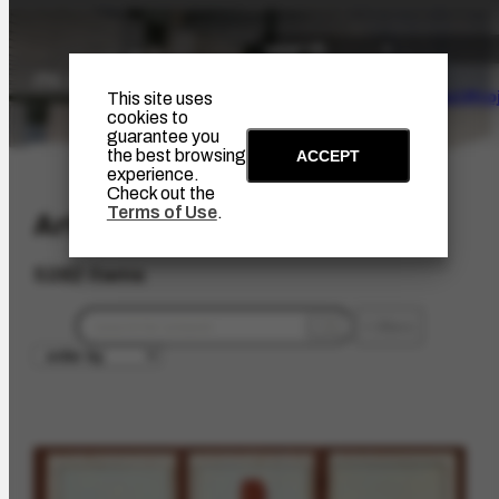
The Artist
Portinari Pro
This site uses
cookies to
guarantee you
the best browsing
ACCEPT
experience.
Check out the
Terms of Use
.
Artwork
5282 items
filters