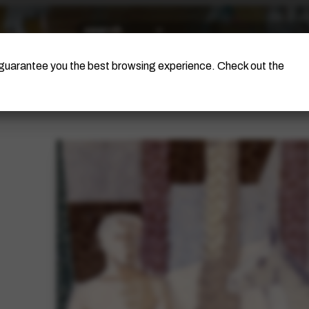
The Artist
Portinari Project
Certificati
o guarantee you the best browsing experience. Check out the