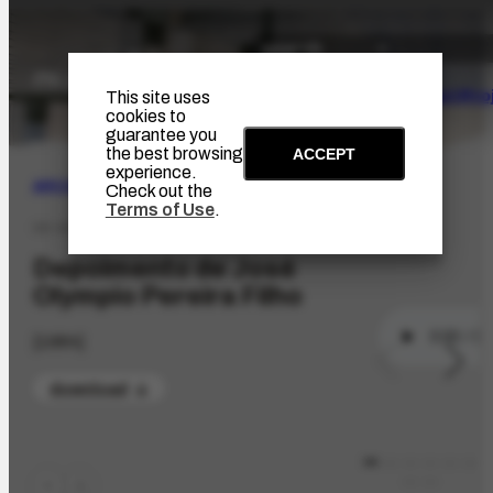
The Artist
Portinari Pro
This site uses
cookies to
guarantee you
the best browsing
ACCEPT
experience.
ARCHIVE
|
AUDIOVISUAL
Check out the
Terms of Use
.
DE-52.1
Depoimento de José
Olympio Pereira Filho
[1984]
download