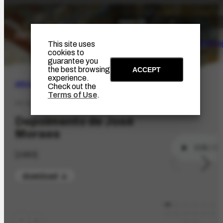
The Artist
Portinari Pro
This site uses
cookies to
guarantee you
the best browsing
ACCEPT
experience.
ARCHIVE
|
AUDIOVISUAL
Check out the
Terms of Use
.
DE-23.1
Depoimento de José
Moraes
[1983]
download